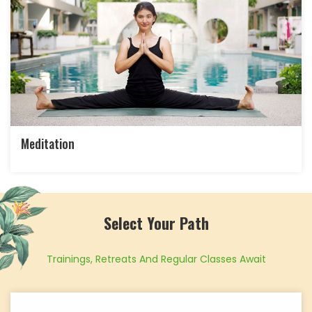
Meditation
Select Your Path
Trainings, Retreats And Regular Classes Await