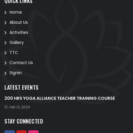
QUICK LINKS
Home
About Us
Activities
Gallery
TTC
Contact Us
Signin
LATEST EVENTS
200 HRS YOGA ALLIANCE TEACHER TRAINING COURSE
Feb 13, 2024
STAY CONNECTED