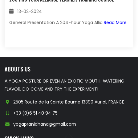
13-02-2024
General Presentation A 204-hour Yoga Allia
Read More
ABOUTS US
A YOGA POSTURE OR EVEN AN EXOTIC MOUTH-WATERING
FLAVOR, DO COME AND TRY THE EXPERIMENT!
2505 Route de la Sainte Baume 13390 Auriol, FRANCE
+33 (0)6 51 40 94 75
yogapranidhana@gmail.com