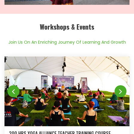
Workshops & Events
Join Us On An Enriching Journey Of Learning And Growth
200 HRS YOGA ALLIANCE TEACHER TRAINING COURSE