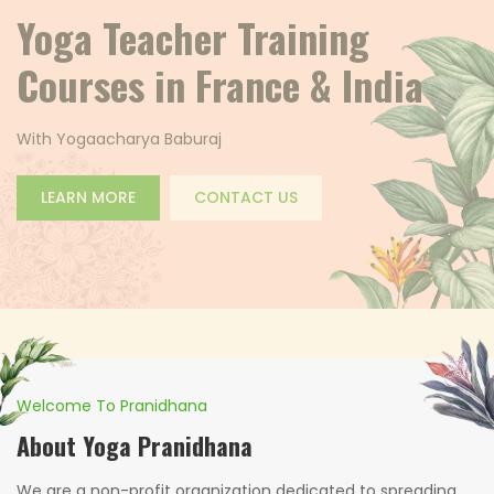
Welcome to Yoga
Pranidhana
Back to Nature
LEARN MORE
CONTACT US
Welcome To Pranidhana
About Yoga Pranidhana
We are a non-profit organization dedicated to spreading