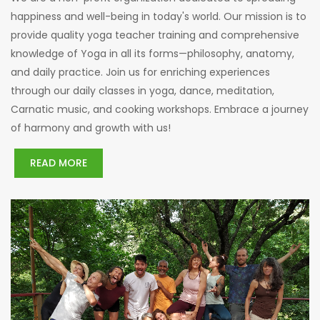
happiness and well-being in today's world. Our mission is to
provide quality yoga teacher training and comprehensive
knowledge of Yoga in all its forms—philosophy, anatomy,
and daily practice. Join us for enriching experiences
through our daily classes in yoga, dance, meditation,
Carnatic music, and cooking workshops. Embrace a journey
of harmony and growth with us!
READ MORE