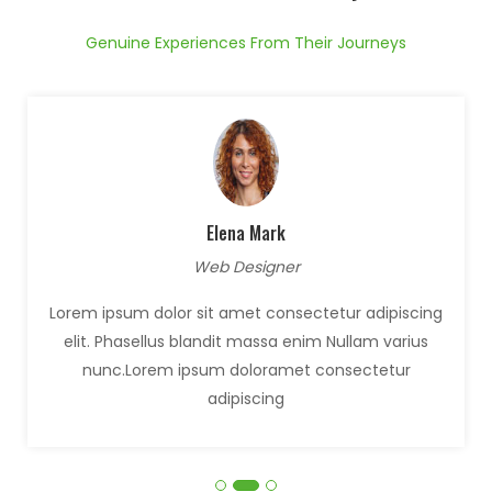
Genuine Experiences From Their Journeys
Elena Mark
Web Designer
Lorem ipsum dolor sit amet consectetur adipiscing
elit. Phasellus blandit massa enim Nullam varius
nunc.Lorem ipsum doloramet consectetur
adipiscing