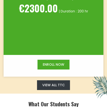
€2300.00
| Duration : 200 hr
ENROLL NOW
VIEW ALL TTC
What Our Students Say