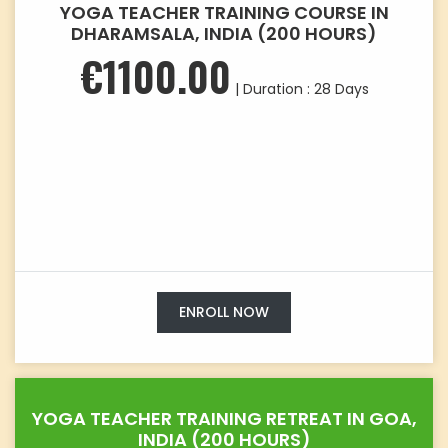
YOGA TEACHER TRAINING COURSE IN
DHARAMSALA, INDIA (200 HOURS)
€1100.00
| Duration : 28 Days
ENROLL NOW
YOGA TEACHER TRAINING RETREAT IN GOA,
INDIA (200 HOURS)