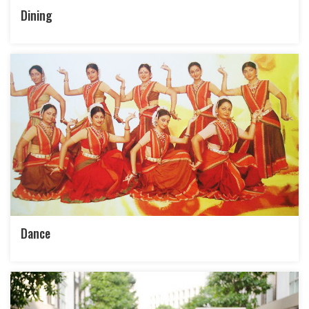
Dining
Dance