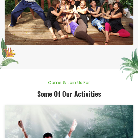
Come & Join Us For
Some Of Our Activities