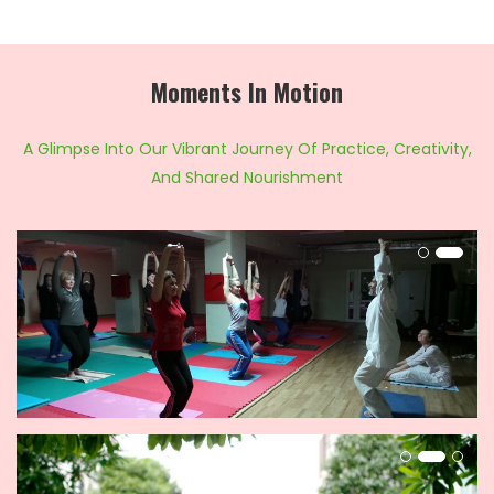
Moments In Motion
A Glimpse Into Our Vibrant Journey Of Practice, Creativity,
And Shared Nourishment